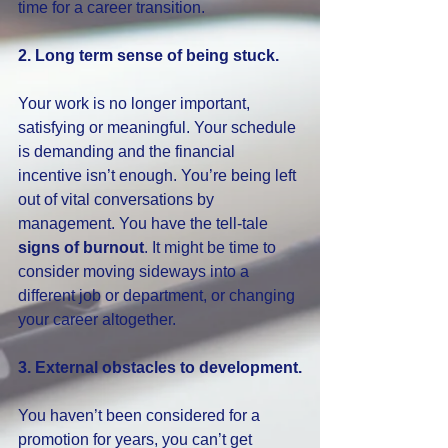
time for a career transition.
2. Long term sense of being stuck.
Your work is no longer important, 
satisfying or meaningful. Your schedule 
is demanding and the financial 
incentive isn’t enough. You’re being left 
out of vital conversations by 
management. You have the tell-tale 
signs of burnout
. It might be time to 
consider moving sideways into a 
different job or department, or changing 
your career altogether.
3. External obstacles to development.
You haven’t been considered for a 
promotion for years, you can’t get 