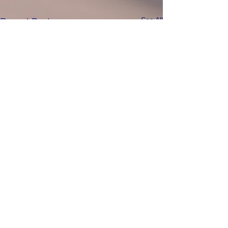
See All
Recent Posts