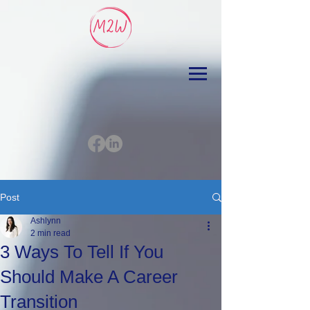
Post
Ashlynn
2 min read
3 Ways To Tell If You
Should Make A Career
Transition