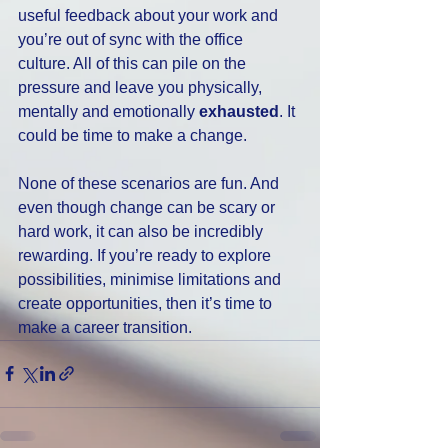
useful feedback about your work and 
you’re out of sync with the office 
culture. All of this can pile on the 
pressure and leave you physically, 
mentally and emotionally 
exhausted
. It 
could be time to make a change.
None of these scenarios are fun. And 
even though change can be scary or 
hard work, it can also be incredibly 
rewarding. If you’re ready to explore 
possibilities, minimise limitations and 
create opportunities, then it’s time to 
make a career transition.