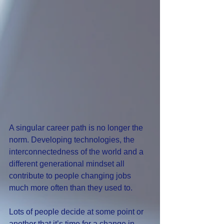
A singular career path is no longer the 
norm. Developing technologies, the 
interconnectedness of the world and a 
different generational mindset all 
contribute to people changing jobs 
much more often than they used to.
Lots of people decide at some point or 
another that it’s time for a change in 