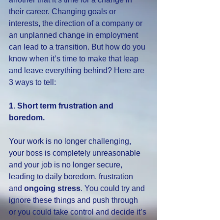
their career. Changing goals or 
interests, the direction of a company or 
an unplanned change in employment 
can lead to a transition. But how do you 
know when it’s time to make that leap 
and leave everything behind? Here are 
3 ways to tell:
1. Short term frustration and 
boredom.
Your work is no longer challenging, 
your boss is completely unreasonable 
and your job is no longer secure, 
leading to daily boredom, frustration 
and 
ongoing stress
. You could try and 
ignore these things and push through 
or you could take control and decide it’s 