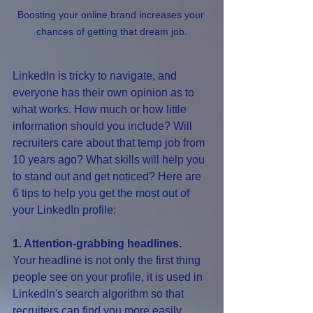
Boosting your online brand increases your 
chances of getting that dream job.
LinkedIn is tricky to navigate, and 
everyone has their own opinion as to 
what works. How much or how little 
information should you include? Will 
recruiters care about that temp job from 
10 years ago? What skills will help you 
to stand out and get noticed? Here are 
6 tips to help you get the most out of 
your LinkedIn profile:
1. Attention-grabbing headlines.
Your headline is not only the first thing 
people see on your profile, it is used in 
LinkedIn's search algorithm so that 
recruiters can find you more easily. 