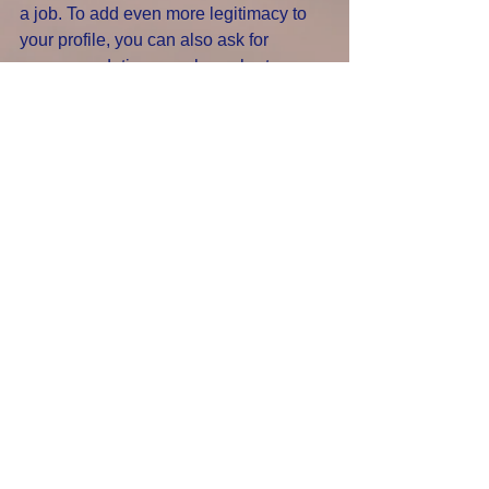
a job. To add even more legitimacy to 
your profile, you can also ask for 
recommendations, such as short 
references from former managers or 
positive feedback from clients.
6. Advertise your availability. 
Use LinkedIn's “Open To Work” feature 
to let others know you're on the hunt for 
a new job – 
you can even set it so that only 
recruiters will be able to see this (and 
your current workplace won't be 
alerted). Using this feature means 
you’re much more likely to be contacted 
about potential opportunities. And the 
stronger your LinkedIn profile, the 
closer you are to landing that dream 
job. 