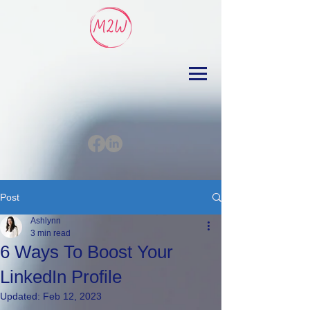
Post
Ashlynn
3 min read
6 Ways To Boost Your
LinkedIn Profile
Updated:
Feb 12, 2023