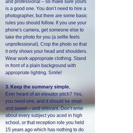
and professional – so make sure yours 
is a good one. You don’t need to hire a 
photographer, but there are some basic 
rules you should follow. If you use your 
phone's camera, get someone else to 
take the photo for you (a selfie feels 
unprofessional). Crop the photo so that 
it only shows your head and shoulders. 
Wear work-appropriate clothing. Stand 
in front of a plain background with 
appropriate lighting. Smile!
3. Keep the summary simple. 
Ever heard of an elevator pitch? Yes, 
you need one, and it should be short 
and sweet – and relevant. Don’t write 
about every subject you aced in high 
school, or that reception role you held 
15 years ago which has nothing to do 