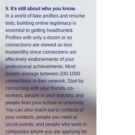
5. It’s still about who you know.
In a world of fake profiles and resume 
bots, building online legitimacy is 
essential to getting headhunted. 
Profiles with only a dozen or so 
connections are viewed as less 
trustworthy since connections are 
effectively endorsements of your 
professional achievements. Most 
people average between 200-1000 
connections in their network. Start by 
connecting with your friends, co-
workers, people in your industry, and 
people from your school or university. 
You can also reach out to contacts of 
your contacts, people you meet at 
social events, and people who work in 
companies where you are applying for 