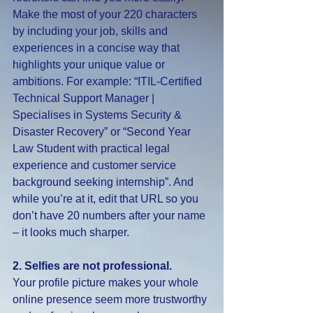
Make the most of your 220 characters 
by including your job, skills and 
experiences in a concise way that 
highlights your unique value or 
ambitions. For example: “ITIL-Certified 
Technical Support Manager | 
Specialises in Systems Security & 
Disaster Recovery” or “Second Year 
Law Student with practical legal 
experience and customer service 
background seeking internship”. And 
while you’re at it, edit that URL so you 
don’t have 20 numbers after your name 
– it looks much sharper.
2. Selfies are not professional.
Your profile picture makes your whole 
online presence seem more trustworthy 