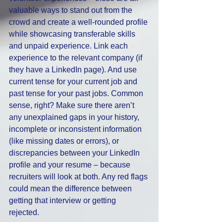
valuable ways to stand out from the 
crowd and create a well-rounded profile 
while showcasing transferable skills 
and unpaid experience. Link each 
experience to the relevant company (if 
they have a LinkedIn page). And use 
current tense for your current job and 
past tense for your past jobs. Common 
sense, right? Make sure there aren’t 
any unexplained gaps in your history, 
incomplete or inconsistent information 
(like missing dates or errors), or 
discrepancies between your LinkedIn 
profile and your resume – because 
recruiters will look at both. Any red flags 
could mean the difference between 
getting that interview or getting 
rejected. 