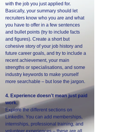
with the job you just applied for. 
Basically, your summary should let 
recruiters know who you are and what 
you have to offer in a few sentences 
and bullet points (try to include facts 
and figures). Create a short but 
cohesive story of your job history and 
future career goals, and try to include a 
recent achievement, your main 
strengths or specialisations, and some 
industry keywords to make yourself 
more searchable – but lose the jargon. 
4. Experience doesn’t mean just paid 
work.
Explore the different sections on 
LinkedIn. You can add memberships, 
internships, professional training, and 
volunteer experiences – these are all 