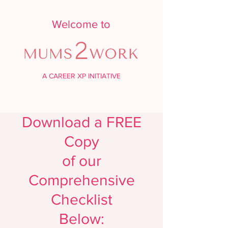
Welcome to
A CAREER XP INITIATIVE
Download a FREE
Copy
of our
Comprehensive
Checklist
Below: