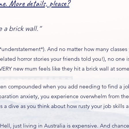
e. More details, please?​
a brick wall.”
 (*understatement*). And no matter how many classes
lated horror stories your friends told you!), no one is
VERY new mum feels like they hit a brick wall at some
often compounded when you add needing to find a job
paration anxiety, you experience overwhelm from the
s a dive as you think about how rusty your job skills a
 Hell, just living in Australia is expensive. And chanc