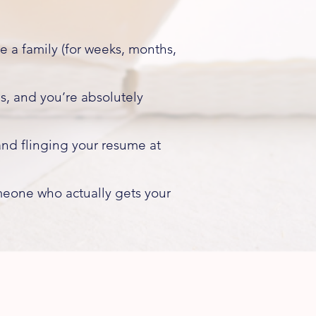
 a family (for weeks, months,
s, and you’re absolutely
nd flinging your resume at
meone who actually gets your