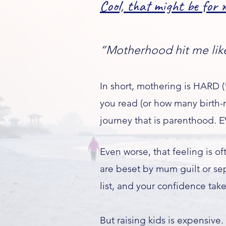
Cool, that might be for m
“Motherhood hit me like 
In short, mothering is HARD
you read (or how many birth-re
journey that is parenthood. E
Even worse, that feeling is 
are beset by mum guilt or se
list, and your confidence take
​But raising kids is expensive.