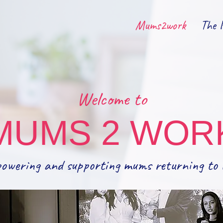
Mums2work
The 
Welcome to
MUMS 2 WOR
owering and supporting mums returning to 