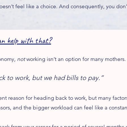
sn’t feel like a choice. And consequently, you don
help with that?​
economy,
not
working isn’t an option for many mothers.
ck to work, but we had bills to pay.”
t reason for heading back to work, but many factors,
tressors, and the bigger workload can feel like a cons
ack from your career for a period of several months 