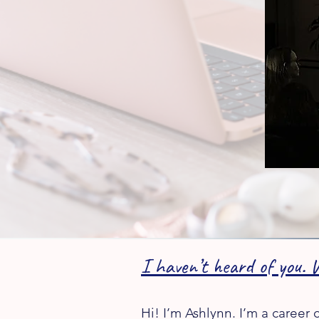
I haven’t heard of you. 
Hi! I’m Ashlynn. I’m a career