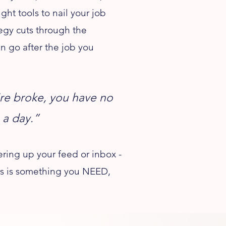
ht tools to nail your job
tegy cuts through the
n go after the job you
u're broke, you have no
 a day.”
ring up your feed or inbox -
this is something you NEED,