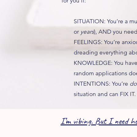
for you if:
SITUATION: You’re a mum
or
years
), AND you need 
FEELINGS: You’re anxiou
dreading everything abo
KNOWLEDGE: You have no
random applications doe
INTENTIONS: You’re
d
situation and can FIX IT.​
I’m vibing. But I need he