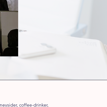
eysider, coffee-drinker,