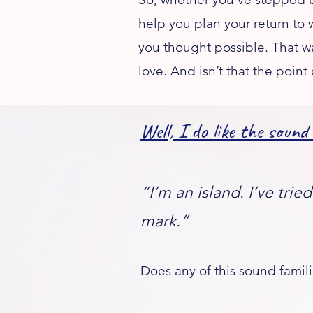
help you plan your return to 
you thought possible. That w
love. And isn’t that the point o
Well, I do like the sound
“I’m an island. I’ve tri
mark.”
Does any of this sound famili