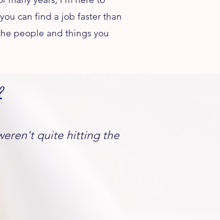
you can find a job faster than
 the people and things you
​
weren't quite hitting the