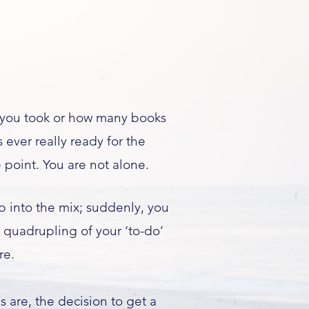
 you took or how many books
 ever really ready for the
 point. You are not alone.
 into the mix; suddenly, you
 quadrupling of your ‘to-do’
re.
es are, the decision to get a