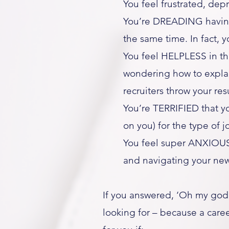
You feel frustrated, dep
You’re DREADING having 
the same time. In fact, 
You feel HELPLESS in th
wondering how to explai
recruiters throw your re
You’re TERRIFIED that yo
on you) for the type of 
You feel super ANXIOUS
and navigating your new 
If you answered, ‘Oh my god,
looking for – because a caree