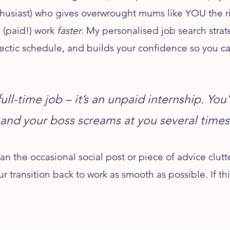
husiast) who gives overwrought mums like YOU the rig
 (paid!) work
faster
. My personalised job search stra
ectic schedule, and builds your confidence so you ca
full-time job – it’s an unpaid internship. Yo
 and your boss screams at you several times
the occasional social post or piece of advice clutte
ur transition back to work as smooth as possible. If 