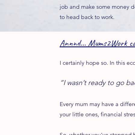
job and make some money doe
to head back to work.
Annnd… Mums2Work can 
I certainly hope so. In this 
“I wasn’t ready to go ba
Every mum may have a differen
your little ones, financial s
​So, whether you’ve stepped b