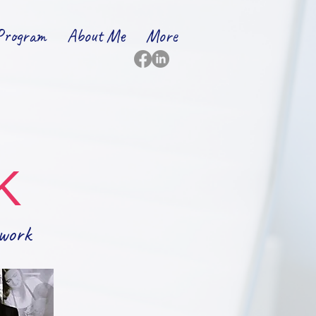
Program
About Me
More
K
work