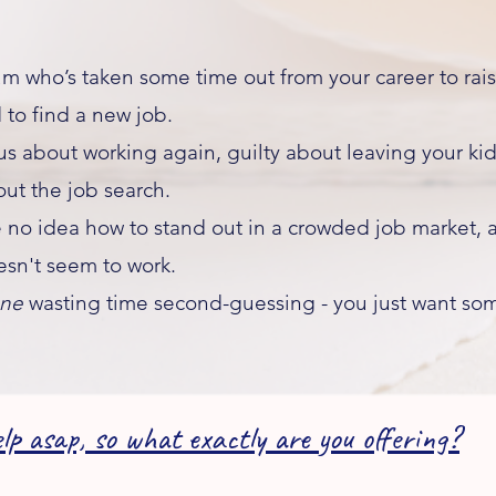
 who’s taken some time out from your career to raise
to find a new job.​
s about working again, guilty about leaving your kid
ut the job search.
 idea how to stand out in a crowded job market, a
sn't seem to work.
one
wasting time second-guessing - you just want so
lp asap, so what exactly are you offering?​