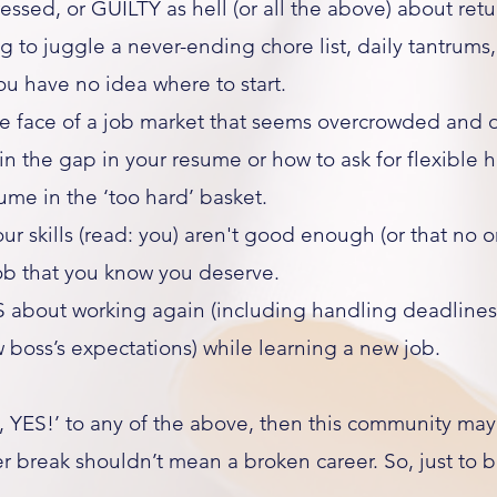
ressed, or GUILTY as hell (or all the above) about ret
to juggle a never-ending chore list, daily tantrums
you have no idea where to start.
e face of a job market that seems overcrowded and o
n the gap in your resume or how to ask for flexible 
sume in the ‘too hard’ basket.
ur skills (read: you) aren't good enough (or that no 
job that you know you deserve.
 about working again (including handling deadlines
boss’s expectations) while learning a new job.​
 YES!’ to any of the above, then this community may
r break shouldn’t mean a broken career. So, just to be 