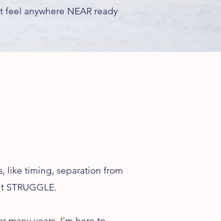
’t feel anywhere NEAR ready
 like timing, separation from
tant STRUGGLE.
or many years, I’m here to