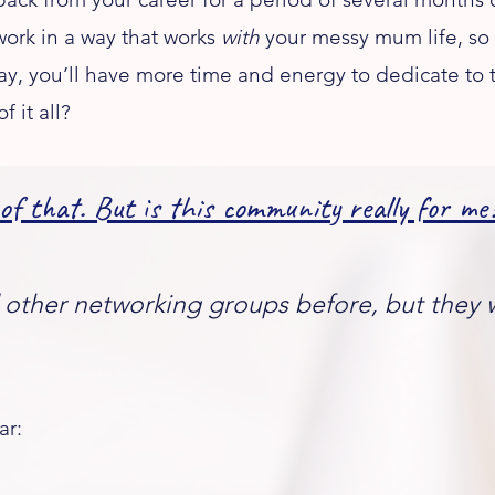
work in a way that works
with
your messy mum life, so 
ay, you’ll have more time and energy to dedicate to
f it all?
 of that. But is this community really for me?
ed other networking groups before, but they 
ar: