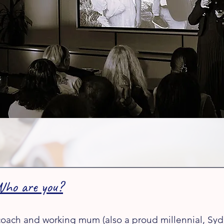
Who are you?​
 coach and working mum (also a proud millennial, Sydn