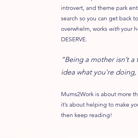
introvert, and theme park ent
search so you can get back to
overwhelm, works
with
your h
DESERVE.
“Being a mother isn’t a 
idea what you're doing,
Mums2Work is about more than 
it’s about helping to make yo
then keep reading!