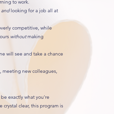
urning to work.
,
and
looking for a job all at
verly competitive, while
hours
without
making
one will see and take a chance
, meeting new colleagues,
 be exactly what you’re
crystal clear, this program is